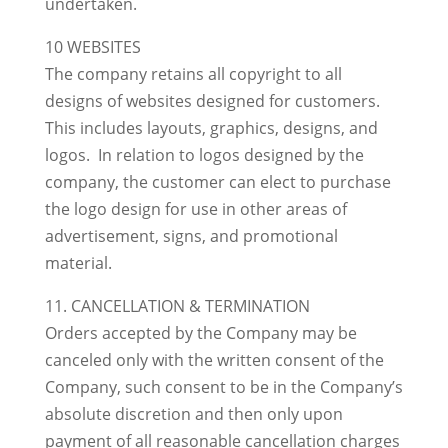
undertaken.
10 WEBSITES
The company retains all copyright to all
designs of websites designed for customers.
This includes layouts, graphics, designs, and
logos. In relation to logos designed by the
company, the customer can elect to purchase
the logo design for use in other areas of
advertisement, signs, and promotional
material.
11. CANCELLATION & TERMINATION
Orders accepted by the Company may be
canceled only with the written consent of the
Company, such consent to be in the Company’s
absolute discretion and then only upon
payment of all reasonable cancellation charges