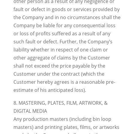
other person as a result of any negligence or
fault or defect in goods or services provided by
the Company and in no circumstances shall the
Company be liable for any consequential loss
or loss of profits suffered as a result of any
such fault or defect. Further, the Company’s
liability whether in respect of one claim or
other aggregate of claims by the Customer
shall not exceed the price payable by the
Customer under the contract (which the
Customer hereby agrees is a reasonable pre-
estimate of his anticipated loss).
8. MASTERING, PLATES, FILM, ARTWORK, &
DIGITAL MEDIA
Any production masters (including bin loop
masters) and printing plates, films, or artworks