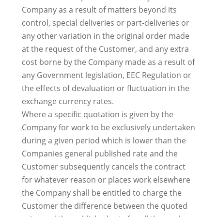
Company as a result of matters beyond its
control, special deliveries or part-deliveries or
any other variation in the original order made
at the request of the Customer, and any extra
cost borne by the Company made as a result of
any Government legislation, EEC Regulation or
the effects of devaluation or fluctuation in the
exchange currency rates.
Where a specific quotation is given by the
Company for work to be exclusively undertaken
during a given period which is lower than the
Companies general published rate and the
Customer subsequently cancels the contract
for whatever reason or places work elsewhere
the Company shall be entitled to charge the
Customer the difference between the quoted