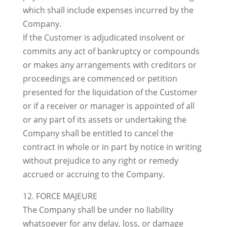
which shall include expenses incurred by the
Company.
If the Customer is adjudicated insolvent or
commits any act of bankruptcy or compounds
or makes any arrangements with creditors or
proceedings are commenced or petition
presented for the liquidation of the Customer
or if a receiver or manager is appointed of all
or any part of its assets or undertaking the
Company shall be entitled to cancel the
contract in whole or in part by notice in writing
without prejudice to any right or remedy
accrued or accruing to the Company.
12. FORCE MAJEURE
The Company shall be under no liability
whatsoever for any delay, loss, or damage