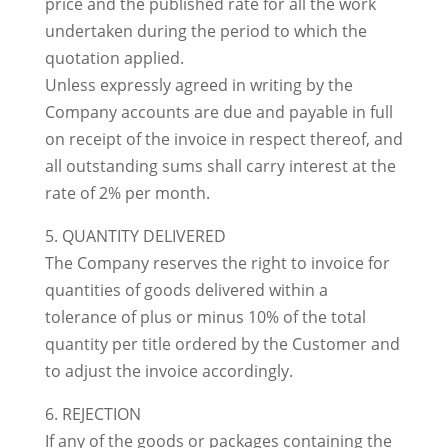
price and the published rate for all the work
undertaken during the period to which the
quotation applied.
Unless expressly agreed in writing by the
Company accounts are due and payable in full
on receipt of the invoice in respect thereof, and
all outstanding sums shall carry interest at the
rate of 2% per month.
5. QUANTITY DELIVERED
The Company reserves the right to invoice for
quantities of goods delivered within a
tolerance of plus or minus 10% of the total
quantity per title ordered by the Customer and
to adjust the invoice accordingly.
6. REJECTION
If any of the goods or packages containing the