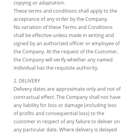
copying or adaptation.
These terms and conditions shall apply to the
acceptance of any order by the Company.
No variation of these Terms and Conditions
shall be effective unless made in writing and
signed by an authorized officer or employee of
the Company. At the request of the Customer,
the Company will verify whether any named
individual has the requisite authority.
2. DELIVERY
Delivery dates are approximate only and not of
contractual effect. The Company shall not have
any liability for loss or damage (including loss
of profits and consequential loss) to the
customer in respect of any failure to deliver on
any particular date. Where delivery is delayed