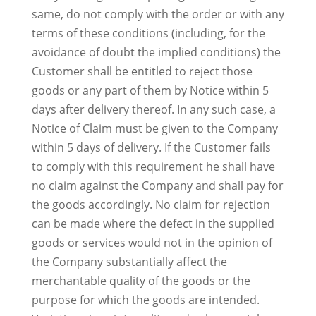
same, do not comply with the order or with any
terms of these conditions (including, for the
avoidance of doubt the implied conditions) the
Customer shall be entitled to reject those
goods or any part of them by Notice within 5
days after delivery thereof. In any such case, a
Notice of Claim must be given to the Company
within 5 days of delivery. If the Customer fails
to comply with this requirement he shall have
no claim against the Company and shall pay for
the goods accordingly. No claim for rejection
can be made where the defect in the supplied
goods or services would not in the opinion of
the Company substantially affect the
merchantable quality of the goods or the
purpose for which the goods are intended.