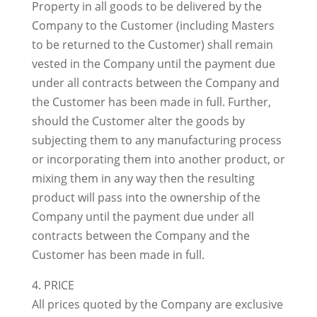
Property in all goods to be delivered by the
Company to the Customer (including Masters
to be returned to the Customer) shall remain
vested in the Company until the payment due
under all contracts between the Company and
the Customer has been made in full. Further,
should the Customer alter the goods by
subjecting them to any manufacturing process
or incorporating them into another product, or
mixing them in any way then the resulting
product will pass into the ownership of the
Company until the payment due under all
contracts between the Company and the
Customer has been made in full.
4. PRICE
All prices quoted by the Company are exclusive