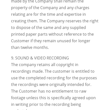
made by the Company shall remain the
property of the Company and any charges
relating are for the time and expertise in
creating them. The Company reserves the right
to dispose of the same and any supplied
printed paper parts without reference to the
Customer if they remain unused for longer
than twelve months.
9. SOUND & VIDEO RECORDING
The company retains all copyright in
recordings made. The customer is entitled to
use the completed recording for the purposes
the recordings were originally intended for.
The Customer has no entitlement to raw
footage unless this is specifically agreed upon
in writing prior to the recording being