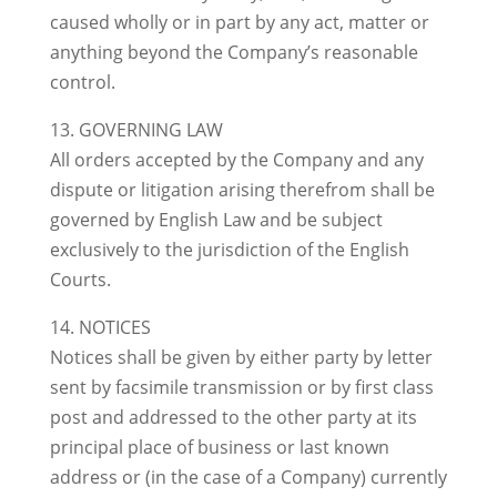
caused wholly or in part by any act, matter or
anything beyond the Company’s reasonable
control.
13. GOVERNING LAW
All orders accepted by the Company and any
dispute or litigation arising therefrom shall be
governed by English Law and be subject
exclusively to the jurisdiction of the English
Courts.
14. NOTICES
Notices shall be given by either party by letter
sent by facsimile transmission or by first class
post and addressed to the other party at its
principal place of business or last known
address or (in the case of a Company) currently