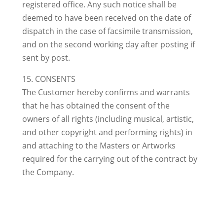
registered office. Any such notice shall be
deemed to have been received on the date of
dispatch in the case of facsimile transmission,
and on the second working day after posting if
sent by post.
15. CONSENTS
The Customer hereby confirms and warrants
that he has obtained the consent of the
owners of all rights (including musical, artistic,
and other copyright and performing rights) in
and attaching to the Masters or Artworks
required for the carrying out of the contract by
the Company.