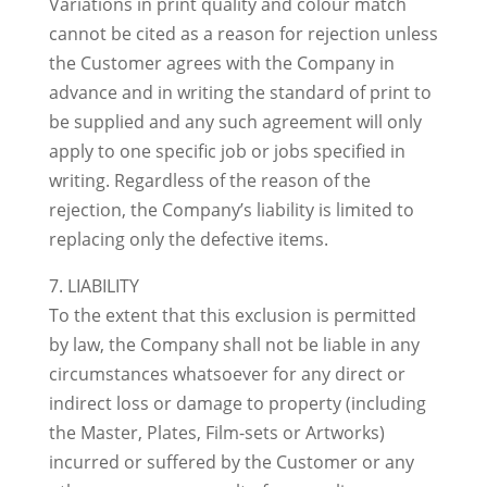
Variations in print quality and colour match
cannot be cited as a reason for rejection unless
the Customer agrees with the Company in
advance and in writing the standard of print to
be supplied and any such agreement will only
apply to one specific job or jobs specified in
writing. Regardless of the reason of the
rejection, the Company’s liability is limited to
replacing only the defective items.
7. LIABILITY
To the extent that this exclusion is permitted
by law, the Company shall not be liable in any
circumstances whatsoever for any direct or
indirect loss or damage to property (including
the Master, Plates, Film-sets or Artworks)
incurred or suffered by the Customer or any