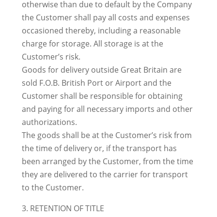
otherwise than due to default by the Company
the Customer shall pay all costs and expenses
occasioned thereby, including a reasonable
charge for storage. All storage is at the
Customer’s risk.
Goods for delivery outside Great Britain are
sold F.O.B. British Port or Airport and the
Customer shall be responsible for obtaining
and paying for all necessary imports and other
authorizations.
The goods shall be at the Customer’s risk from
the time of delivery or, if the transport has
been arranged by the Customer, from the time
they are delivered to the carrier for transport
to the Customer.
3. RETENTION OF TITLE