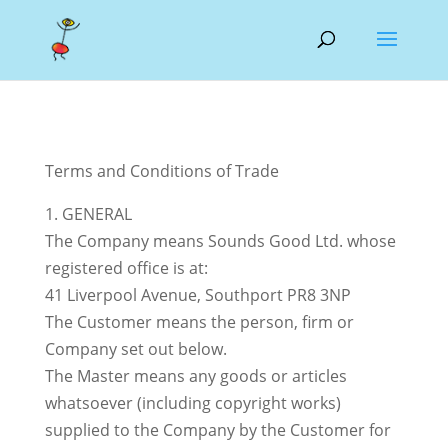
Terms and Conditions of Trade
1. GENERAL
The Company means Sounds Good Ltd. whose
registered office is at:
41 Liverpool Avenue, Southport PR8 3NP
The Customer means the person, firm or
Company set out below.
The Master means any goods or articles
whatsoever (including copyright works)
supplied to the Company by the Customer for