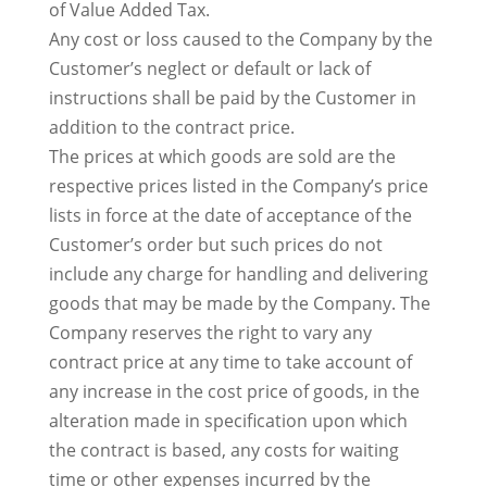
of Value Added Tax.
Any cost or loss caused to the Company by the
Customer’s neglect or default or lack of
instructions shall be paid by the Customer in
addition to the contract price.
The prices at which goods are sold are the
respective prices listed in the Company’s price
lists in force at the date of acceptance of the
Customer’s order but such prices do not
include any charge for handling and delivering
goods that may be made by the Company. The
Company reserves the right to vary any
contract price at any time to take account of
any increase in the cost price of goods, in the
alteration made in specification upon which
the contract is based, any costs for waiting
time or other expenses incurred by the