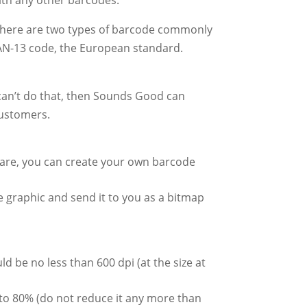
 There are two types of barcode commonly
AN-13 code, the European standard.
can’t do that, then Sounds Good can
customers.
tware, you can create your own barcode
de graphic and send it to you as a bitmap
d be no less than 600 dpi (at the size at
to 80% (do not reduce it any more than