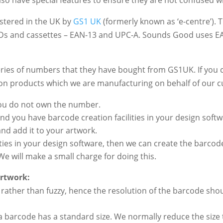
stered in the UK by
GS1 UK
(formerly known as ‘e-centre’).
Ds and cassettes – EAN-13 and UPC-A. Sounds Good uses E
ries of numbers that they have bought from GS1UK. If you 
 on products which we are manufacturing on behalf of our 
you do not own the number.
and you have barcode creation facilities in your design sof
nd add it to your artwork.
lities in your design software, then we can create the barco
We will make a small charge for doing this.
artwork:
rather than fuzzy, hence the resolution of the barcode shoul
barcode has a standard size. We normally reduce the size 