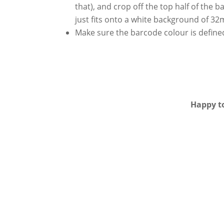
that), and crop off the top half of the 
just fits onto a white background of 
Make sure the barcode colour is define
Happy to