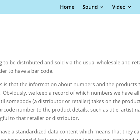
Home
Sound
Video
ng to be distributed and sold via the usual wholesale and re
der to have a bar code.
s that the information about numbers and the products tha
. Obviously, we keep a record of which numbers we have all
l somebody (a distributor or retailer) takes on the product,
barcode number to the product details, such as title, artist
l to that retailer or distributor.
 have a standardized data content which means that they c
o have special features to ensure they are not confused w