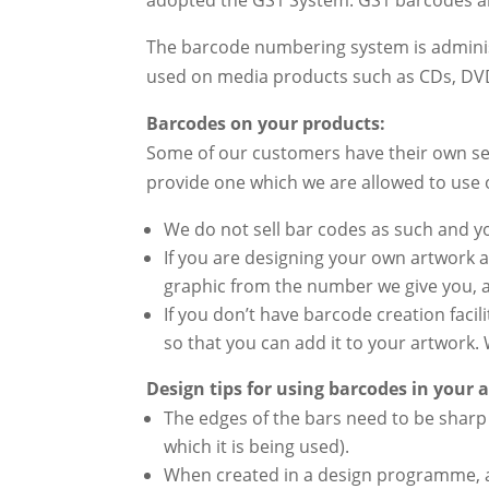
The barcode numbering system is admini
used on media products such as CDs, DV
Barcodes on your products:
Some of our customers have their own se
provide one which we are allowed to use
We do not sell bar codes as such and 
If you are designing your own artwork 
graphic from the number we give you, a
If you don’t have barcode creation faci
so that you can add it to your artwork. 
Design tips for using barcodes in your 
The edges of the bars need to be sharp 
which it is being used).
When created in a design programme, a 