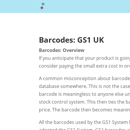
Barcodes: GS1 UK
Barcodes: Overview
If you anticipate that your product is goi
consider paying the small extra cost in or
A common misconception about barcodes i
database somewhere. This is not the case
barcode is meaningless to anyone else unti
stock control system. This then ties the 
price. The barcode then becomes meaningfu
All the barcodes used by the GS1 System
adopted the GS1 System. GS1 barcodes als