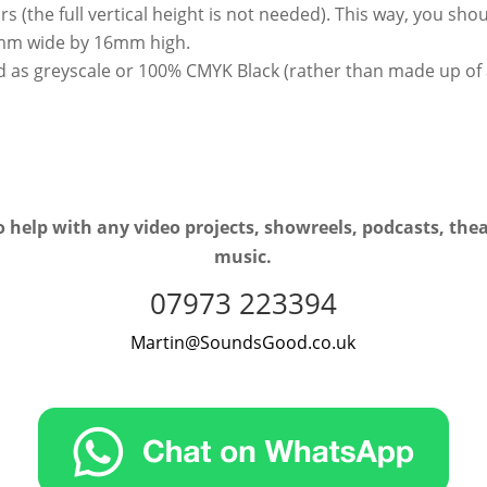
bars (the full vertical height is not needed). This way, you s
32mm wide by 16mm high.
d as greyscale or 100% CMYK Black (rather than made up of 
 help with any video projects, showreels, podcasts, the
music.
07973 223394
Martin@SoundsGood.co.uk