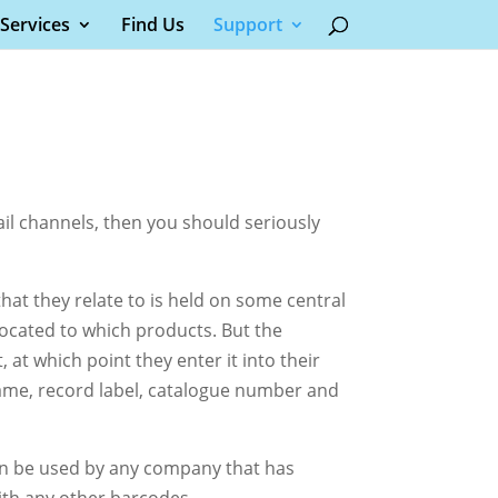
Services
Find Us
Support
tail channels, then you should seriously
t they relate to is held on some central
ocated to which products. But the
 at which point they enter it into their
 name, record label, catalogue number and
an be used by any company that has
ith any other barcodes.