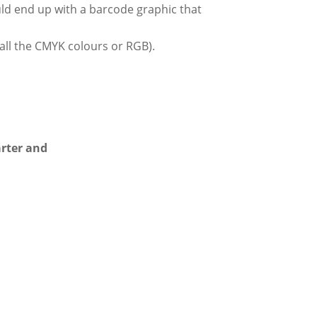
hould end up with a barcode graphic that
all the CMYK colours or RGB).
arter and