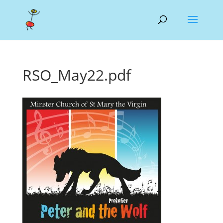
RSO_May22.pdf