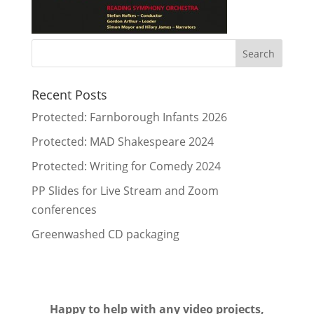
Recent Posts
Protected: Farnborough Infants 2026
Protected: MAD Shakespeare 2024
Protected: Writing for Comedy 2024
PP Slides for Live Stream and Zoom
conferences
Greenwashed CD packaging
Happy to help with any video projects,